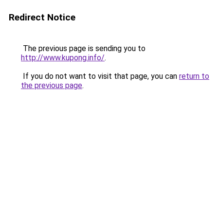
Redirect Notice
The previous page is sending you to
http://www.kupong.info/
.
If you do not want to visit that page, you can
return to
the previous page
.