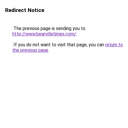
Redirect Notice
The previous page is sending you to
http://www.bearvilletimes.com/
.
If you do not want to visit that page, you can
return to
the previous page
.