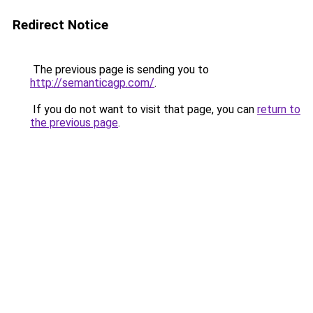
Redirect Notice
The previous page is sending you to
http://semanticagp.com/
.
If you do not want to visit that page, you can
return to
the previous page
.