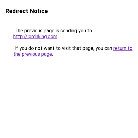
Redirect Notice
The previous page is sending you to
http://lordnking.com
.
If you do not want to visit that page, you can
return to
the previous page
.