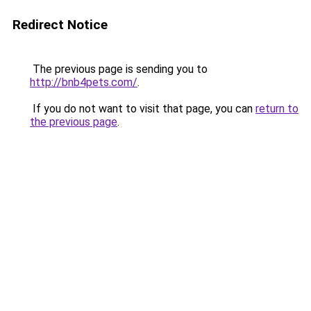
Redirect Notice
The previous page is sending you to
http://bnb4pets.com/
.
If you do not want to visit that page, you can
return to
the previous page
.