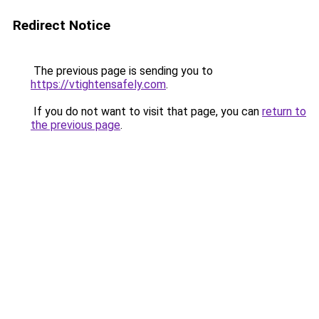
Redirect Notice
The previous page is sending you to
https://vtightensafely.com
.
If you do not want to visit that page, you can
return to
the previous page
.