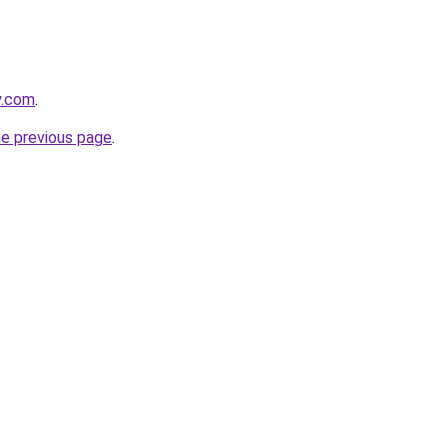
y.com
.
he previous page
.