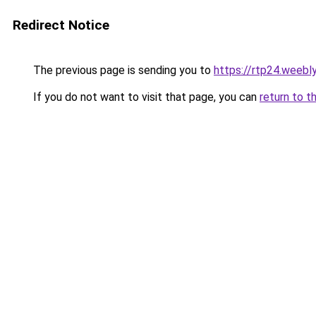
Redirect Notice
The previous page is sending you to
https://rtp24.weebl
If you do not want to visit that page, you can
return to t