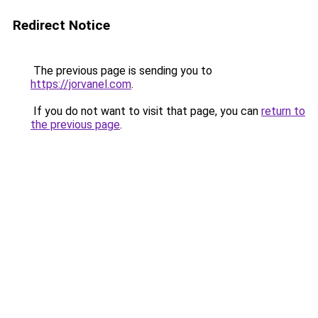
Redirect Notice
The previous page is sending you to
https://jorvanel.com
.
If you do not want to visit that page, you can
return to
the previous page
.