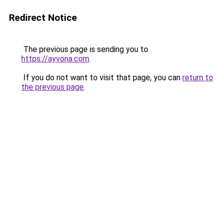
Redirect Notice
The previous page is sending you to
https://ayvona.com
.
If you do not want to visit that page, you can
return to
the previous page
.