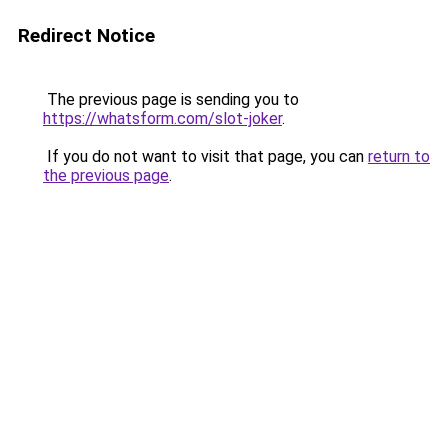
Redirect Notice
The previous page is sending you to
https://whatsform.com/slot-joker
.
If you do not want to visit that page, you can
return to
the previous page
.