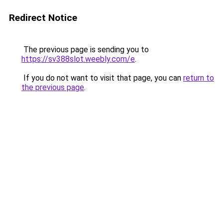
Redirect Notice
The previous page is sending you to
https://sv388slot.weebly.com/e
.
If you do not want to visit that page, you can
return to
the previous page
.