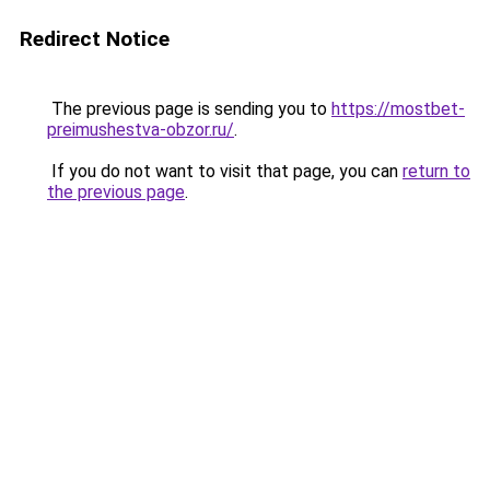
Redirect Notice
The previous page is sending you to
https://mostbet-
preimushestva-obzor.ru/
.
If you do not want to visit that page, you can
return to
the previous page
.