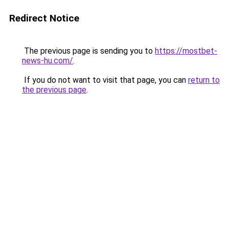
Redirect Notice
The previous page is sending you to
https://mostbet-
news-hu.com/
.
If you do not want to visit that page, you can
return to
the previous page
.