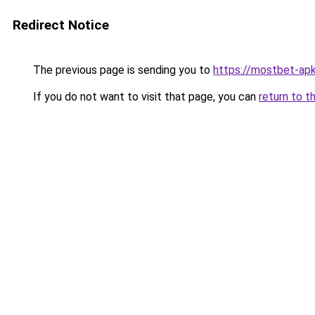
Redirect Notice
The previous page is sending you to
https://mostbet-ap
If you do not want to visit that page, you can
return to t