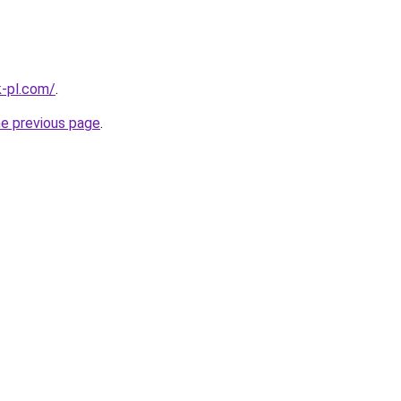
k-pl.com/
.
he previous page
.