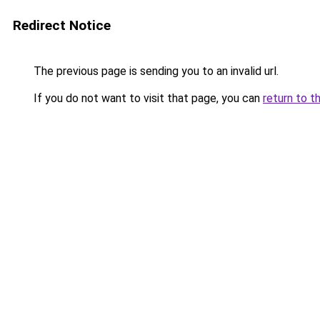
Redirect Notice
The previous page is sending you to an invalid url.
If you do not want to visit that page, you can
return to t