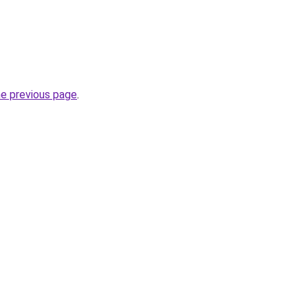
he previous page
.