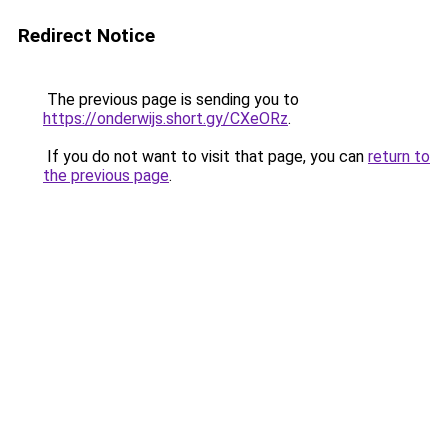
Redirect Notice
The previous page is sending you to
https://onderwijs.short.gy/CXeORz
.
If you do not want to visit that page, you can
return to
the previous page
.