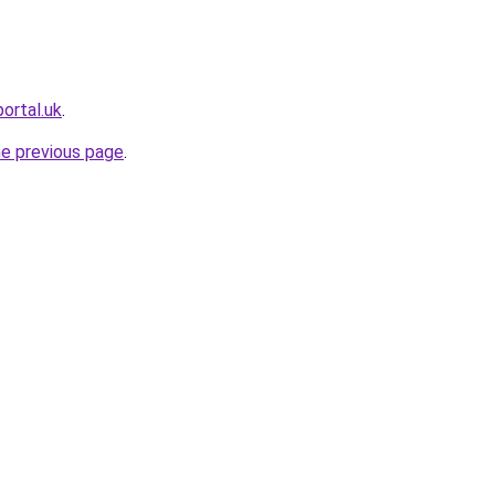
portal.uk
.
he previous page
.