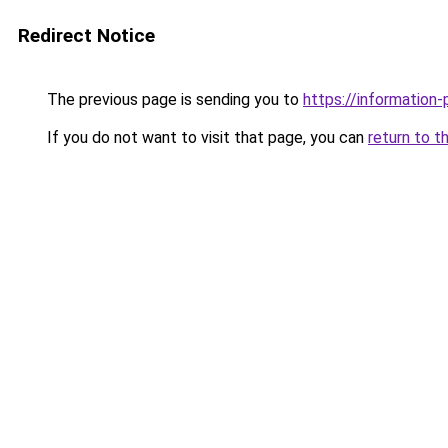
Redirect Notice
The previous page is sending you to
https://information-
If you do not want to visit that page, you can
return to t