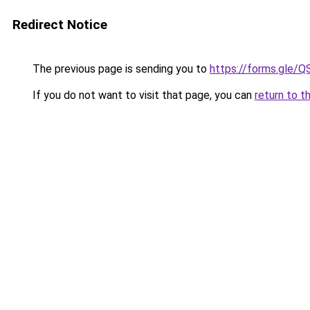
Redirect Notice
The previous page is sending you to
https://forms.gl
If you do not want to visit that page, you can
return to t