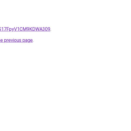
e/QS17FpyV1CM9KDWA309
.
he previous page
.