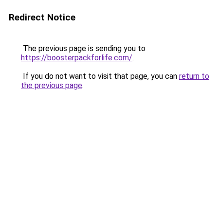
Redirect Notice
The previous page is sending you to
https://boosterpackforlife.com/
.
If you do not want to visit that page, you can
return to
the previous page
.