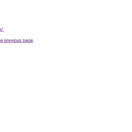
m/
.
he previous page
.