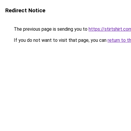
Redirect Notice
The previous page is sending you to
https://stirtshirt.co
If you do not want to visit that page, you can
return to t