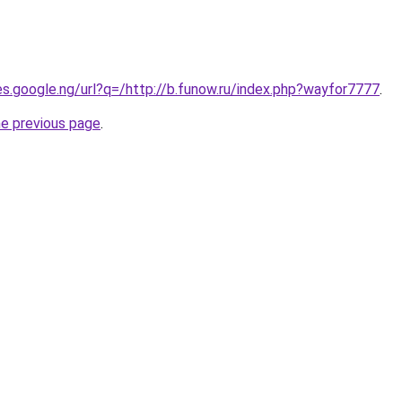
ies.google.ng/url?q=/http://b.funow.ru/index.php?wayfor7777
.
he previous page
.