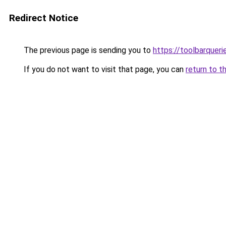
Redirect Notice
The previous page is sending you to
https://toolbarquer
If you do not want to visit that page, you can
return to t