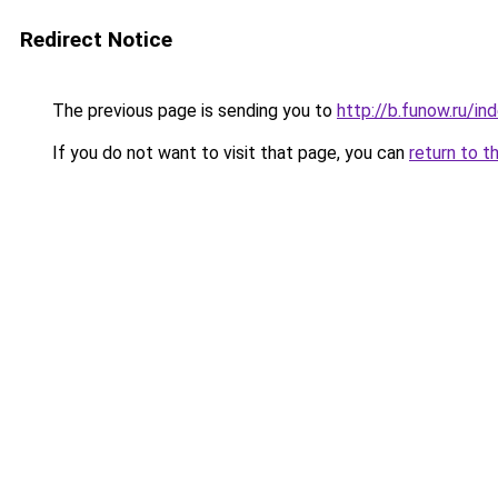
Redirect Notice
The previous page is sending you to
http://b.funow.ru/i
If you do not want to visit that page, you can
return to t