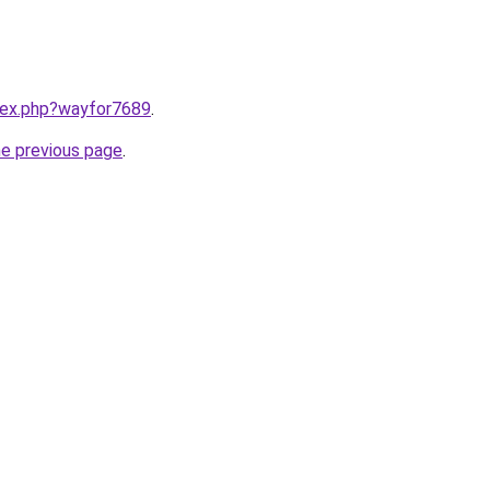
ndex.php?wayfor7689
.
he previous page
.