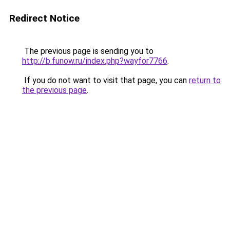
Redirect Notice
The previous page is sending you to
http://b.funow.ru/index.php?wayfor7766
.
If you do not want to visit that page, you can
return to
the previous page
.