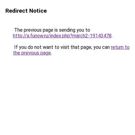
Redirect Notice
The previous page is sending you to
http://a.funow.ru/index.php?march2-19143478
.
If you do not want to visit that page, you can
return to
the previous page
.