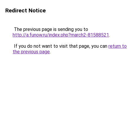
Redirect Notice
The previous page is sending you to
http://a.funow.ru/index.php?march2-81588521
.
If you do not want to visit that page, you can
return to
the previous page
.