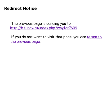
Redirect Notice
The previous page is sending you to
http://b.funow.ru/index.php?wayfor7609
.
If you do not want to visit that page, you can
return to
the previous page
.