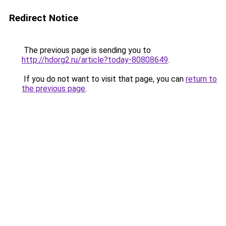
Redirect Notice
The previous page is sending you to
http://hdorg2.ru/article?today-80808649
.
If you do not want to visit that page, you can
return to
the previous page
.