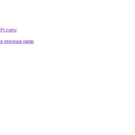
ift.com/
.
he previous page
.