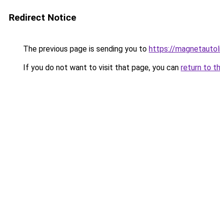
Redirect Notice
The previous page is sending you to
https://magnetautol
If you do not want to visit that page, you can
return to t