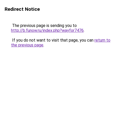
Redirect Notice
The previous page is sending you to
http://b.funow.ru/index.php?wayfor7476
.
If you do not want to visit that page, you can
return to
the previous page
.