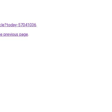
ticle?today-57041036
.
he previous page
.