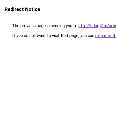
Redirect Notice
The previous page is sending you to
http://hdorg2.ru/ar
If you do not want to visit that page, you can
return to t