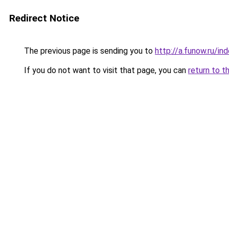
Redirect Notice
The previous page is sending you to
http://a.funow.ru/i
If you do not want to visit that page, you can
return to t