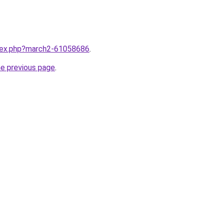
ndex.php?march2-61058686
.
he previous page
.