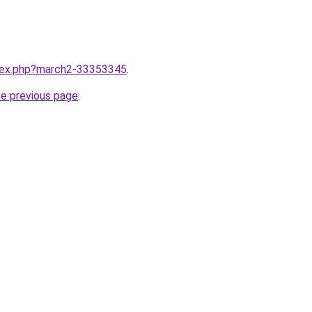
ndex.php?march2-33353345
.
he previous page
.