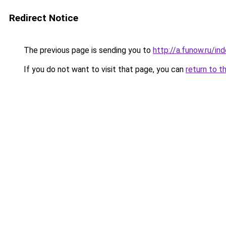
Redirect Notice
The previous page is sending you to
http://a.funow.ru/i
If you do not want to visit that page, you can
return to t