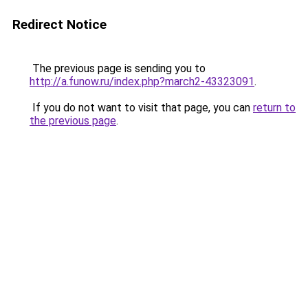
Redirect Notice
The previous page is sending you to
http://a.funow.ru/index.php?march2-43323091
.
If you do not want to visit that page, you can
return to
the previous page
.