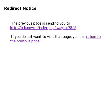
Redirect Notice
The previous page is sending you to
http://b.funow.ru/index.php?wayfor7845
.
If you do not want to visit that page, you can
return to
the previous page
.