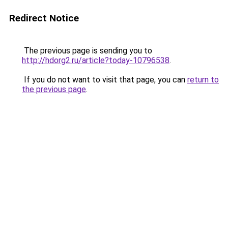
Redirect Notice
The previous page is sending you to
http://hdorg2.ru/article?today-10796538
.
If you do not want to visit that page, you can
return to
the previous page
.