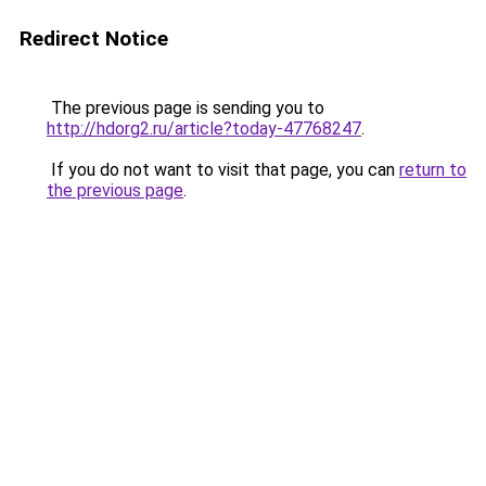
Redirect Notice
The previous page is sending you to
http://hdorg2.ru/article?today-47768247
.
If you do not want to visit that page, you can
return to
the previous page
.