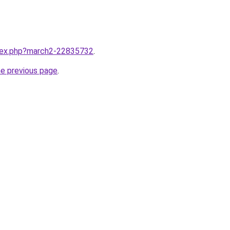
ndex.php?march2-22835732
.
he previous page
.