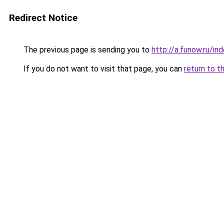
Redirect Notice
The previous page is sending you to
http://a.funow.ru/i
If you do not want to visit that page, you can
return to t