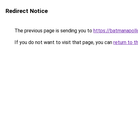
Redirect Notice
The previous page is sending you to
https://batmanapollo
If you do not want to visit that page, you can
return to t