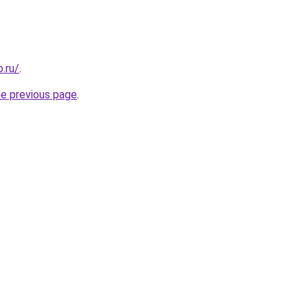
.ru/
.
he previous page
.