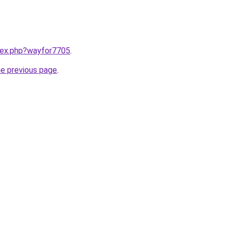
ndex.php?wayfor7705
.
he previous page
.