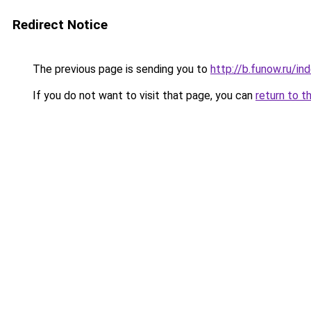
Redirect Notice
The previous page is sending you to
http://b.funow.ru/i
If you do not want to visit that page, you can
return to t