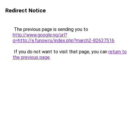
Redirect Notice
The previous page is sending you to
http://www.google.ng/url?
q=http://a.funow.ru/index.php?march2-82637516
.
If you do not want to visit that page, you can
return to
the previous page
.