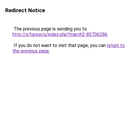
Redirect Notice
The previous page is sending you to
http://a.funow.ru/index.php?march2-85706286
.
If you do not want to visit that page, you can
return to
the previous page
.