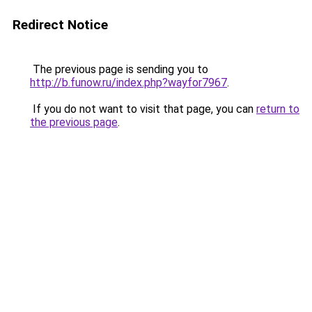
Redirect Notice
The previous page is sending you to
http://b.funow.ru/index.php?wayfor7967
.
If you do not want to visit that page, you can
return to
the previous page
.