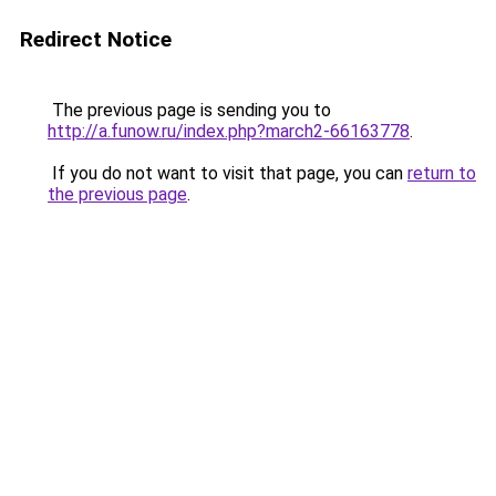
Redirect Notice
The previous page is sending you to
http://a.funow.ru/index.php?march2-66163778
.
If you do not want to visit that page, you can
return to
the previous page
.