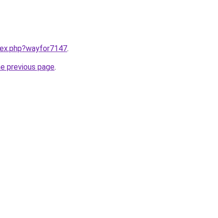
ndex.php?wayfor7147
.
he previous page
.