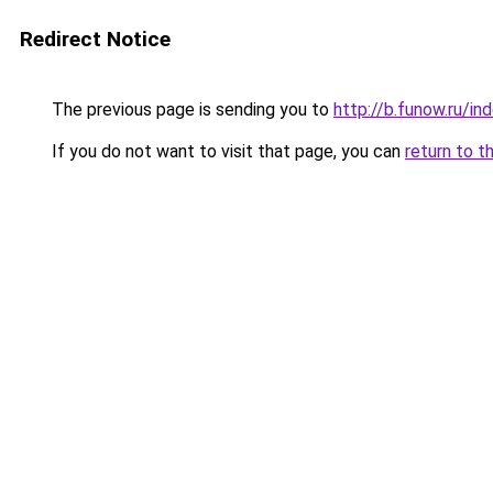
Redirect Notice
The previous page is sending you to
http://b.funow.ru/i
If you do not want to visit that page, you can
return to t