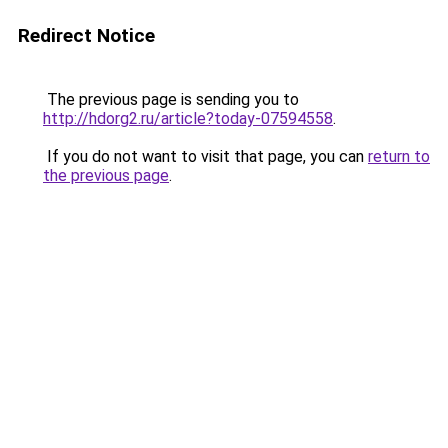
Redirect Notice
The previous page is sending you to
http://hdorg2.ru/article?today-07594558
.
If you do not want to visit that page, you can
return to
the previous page
.