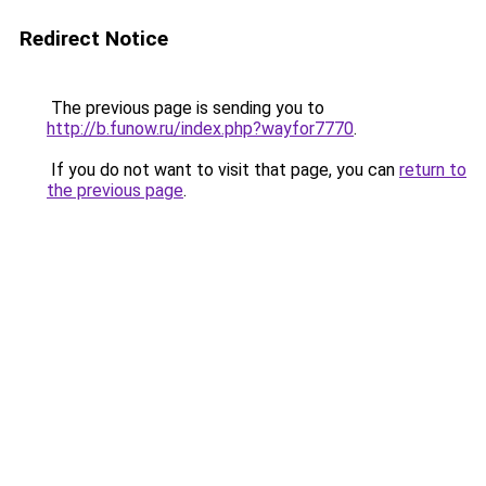
Redirect Notice
The previous page is sending you to
http://b.funow.ru/index.php?wayfor7770
.
If you do not want to visit that page, you can
return to
the previous page
.