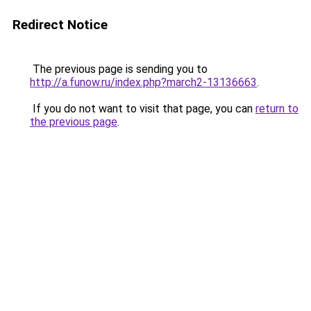
Redirect Notice
The previous page is sending you to
http://a.funow.ru/index.php?march2-13136663
.
If you do not want to visit that page, you can
return to
the previous page
.