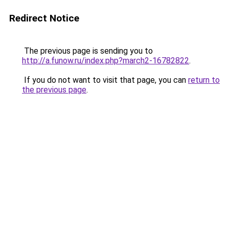
Redirect Notice
The previous page is sending you to
http://a.funow.ru/index.php?march2-16782822
.
If you do not want to visit that page, you can
return to
the previous page
.