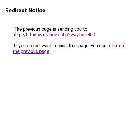
Redirect Notice
The previous page is sending you to
http://b.funow.ru/index.php?wayfor7404
.
If you do not want to visit that page, you can
return to
the previous page
.