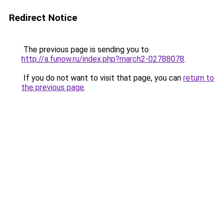
Redirect Notice
The previous page is sending you to
http://a.funow.ru/index.php?march2-02788078
.
If you do not want to visit that page, you can
return to
the previous page
.